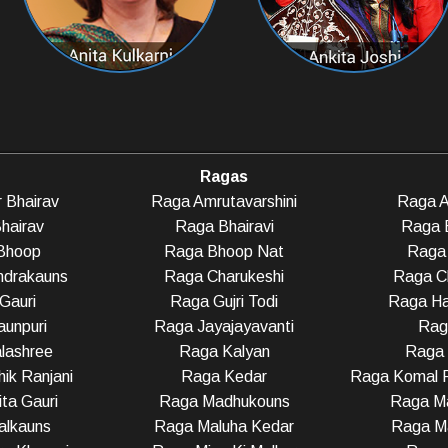
Ragas
 Bhairav
Raga Amrutavarshini
Raga A
hairav
Raga Bhairavi
Raga 
Bhoop
Raga Bhoop Nat
Raga 
ndrakauns
Raga Charukeshi
Raga C
Gauri
Raga Gujri Todi
Raga Ha
unpuri
Raga Jayajayavanti
Rag
lashree
Raga Kalyan
Raga
ik Ranjani
Raga Kedar
Raga Komal R
ta Gauri
Raga Madhukouns
Raga Ma
alkauns
Raga Maluha Kedar
Raga Ma