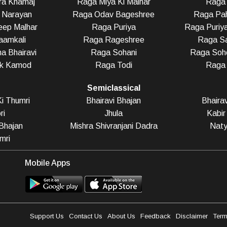
ra Khamaj
Raga Miya Ki Malhar
Raga 
 Narayan
Raga Odav Bageshree
Raga Pah
eep Malhar
Raga Puriya
Raga Puriy
aamkali
Raga Rageshree
Raga Sa
a Bhairavi
Raga Sohani
Raga Soho
ak Kamod
Raga Todi
Raga
Semiclassical
i Thumri
Bhairavi Bhajan
Bhaira
ri
Jhula
Kabir
Bhajan
Mishra Shivranjani Dadra
Naty
mri
Mobile Apps
Support Us
Contact Us
About Us
Feedback
Disclaimer
Term