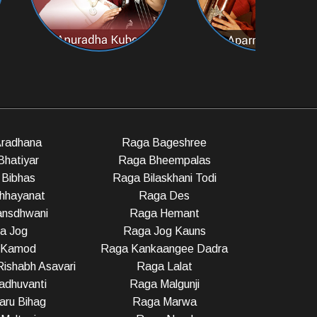
radhana
Raga Bageshree
Bhatiyar
Raga Bheempalas
Bibhas
Raga Bilaskhani Todi
hhayanat
Raga Des
nsdhwani
Raga Hemant
a Jog
Raga Jog Kauns
 Kamod
Raga Kankaangee Dadra
ishabh Asavari
Raga Lalat
dhuvanti
Raga Malgunji
ru Bihag
Raga Marwa