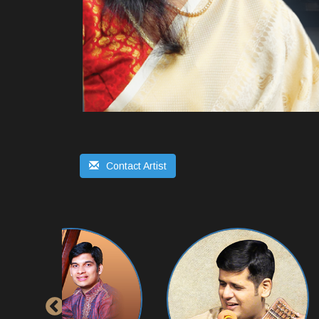
Contact Artist