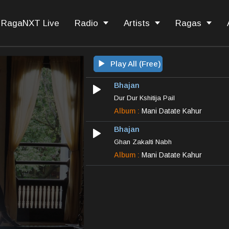
RagaNXT Live
Radio
Artists
Ragas
Play All (Free)
Bhajan
Dur Dur Kshitija Pail
Album :
Mani Datate Kahur
Bhajan
Ghan Zakalti Nabh
Album :
Mani Datate Kahur