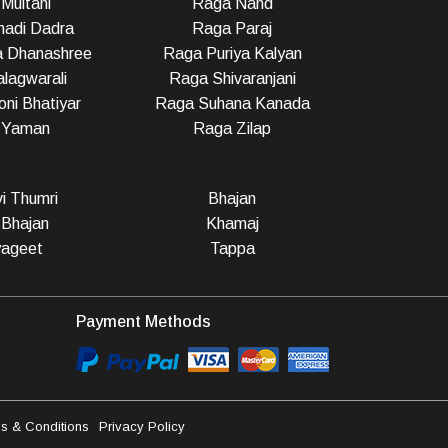
Multani
Raga Nand
adi Dadra
Raga Paraj
a Dhanashree
Raga Puriya Kalyan
lagwarali
Raga Shivaranjani
ni Bhatiyar
Raga Suhana Kanada
 Yaman
Raga Zilap
vi Thumri
Bhajan
 Bhajan
Khamaj
ageet
Tappa
Payment Methods
s & Conditions
Privacy Policy