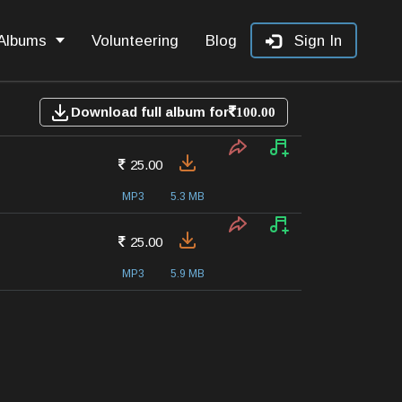
Albums
Volunteering
Blog
Sign In
Download full album for
100.00
25.00
MP3
5.3 MB
25.00
MP3
5.9 MB