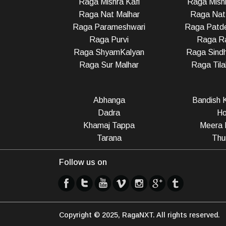
Raga Mishra Kafi
Raga Mish
Raga Nat Malhar
Raga Nat
Raga Parameshwari
Raga Patd
Raga Purvi
Raga R
Raga ShyamKalyan
Raga Sindh
Raga Sur Malhar
Raga Til
Abhanga
Bandish K
Dadra
Ho
Khamaj Tappa
Meera 
Tarana
Thu
Follow us on
Copyright © 2025, RagaNXT. All rights reserved.