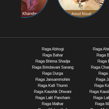
Raga Abhogi
Raga Ahir
Raga Bahar
Raga B
Raga Bhinna Shadja
Raga 
Raga Brindavani Sarang
Raga Cha
Raga Durga
Raga 
Raga Jansammohini
Raga Ja
Raga Kafi Thumri
Raga Ka
Raga Kaushik Dhwani
Raga Kaush
Raga Lalit Pancham
Raga Lali
Raga Malhar
Raga M