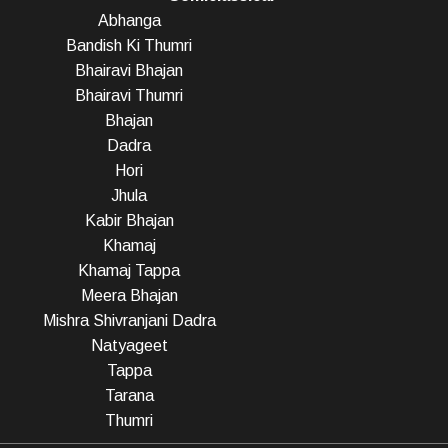
Abhanga
Bandish Ki Thumri
Bhairavi Bhajan
Bhairavi Thumri
Bhajan
Dadra
Hori
Jhula
Kabir Bhajan
Khamaj
Khamaj Tappa
Meera Bhajan
Mishra Shivranjani Dadra
Natyageet
Tappa
Tarana
Thumri