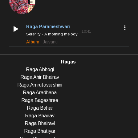
Raga Parameshwari
10:41
Serenity - A morning melody
Album :
Jaivanti
Ragas
Raga Abhogi
Raga Ahir Bhairav
Raga Amrutavarshini
Raga Aradhana
Raga Bageshree
Raga Bahar
Raga Bhairav
Raga Bhairavi
Raga Bhatiyar