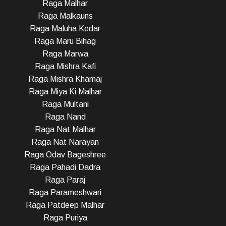
Raga Malhar
Raga Malkauns
Raga Maluha Kedar
Raga Maru Bihag
Raga Marwa
Raga Mishra Kafi
Raga Mishra Khamaj
Raga Miya Ki Malhar
Raga Multani
Raga Nand
Raga Nat Malhar
Raga Nat Narayan
Raga Odav Bageshree
Raga Pahadi Dadra
Raga Paraj
Raga Parameshwari
Raga Patdeep Malhar
Raga Puriya