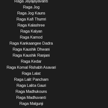
Raga Jayajayavanti
Raga Jog
Raga Jog Kauns
Raga Kafi Thumri
Raga Kalashree
Raga Kalyan
Raga Kamod
Raga Kankaangee Dadra
Raga Kaushik Dhwani
Raga Kaushik Ranjani
Raga Kedar
Raga Komal Rishabh Asavari
Raga Lalat
Raga Lalit Pancham
Raga Lalita Gauri
Raga Madhukouns
Raga Madhuvanti
Raga Malgunji