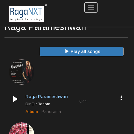
Toggle
navigation
Raga Parameshwari
Play all songs
Raga Parameshwari
6:44
Dir Dir Tanom
Album :
Panorama