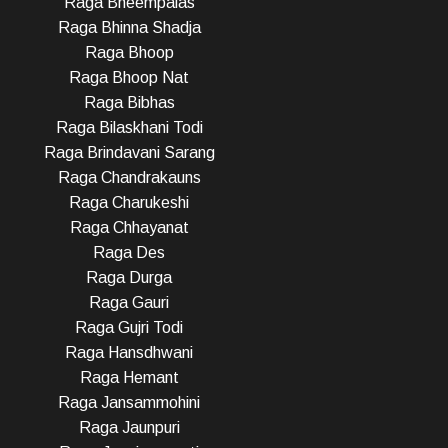
Raga Bheempalas
Raga Bhinna Shadja
Raga Bhoop
Raga Bhoop Nat
Raga Bibhas
Raga Bilaskhani Todi
Raga Brindavani Sarang
Raga Chandrakauns
Raga Charukeshi
Raga Chhayanat
Raga Des
Raga Durga
Raga Gauri
Raga Gujri Todi
Raga Hansdhwani
Raga Hemant
Raga Jansammohini
Raga Jaunpuri