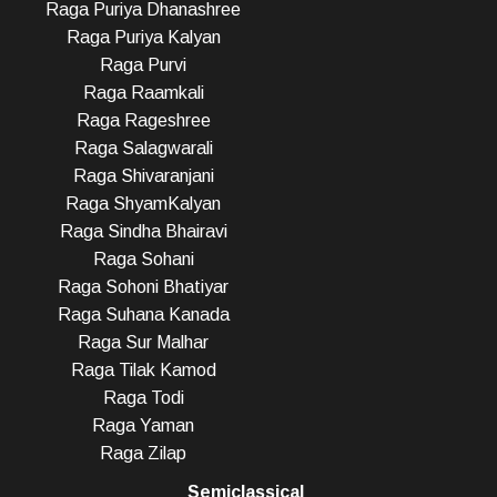
Raga Puriya Dhanashree
Raga Puriya Kalyan
Raga Purvi
Raga Raamkali
Raga Rageshree
Raga Salagwarali
Raga Shivaranjani
Raga ShyamKalyan
Raga Sindha Bhairavi
Raga Sohani
Raga Sohoni Bhatiyar
Raga Suhana Kanada
Raga Sur Malhar
Raga Tilak Kamod
Raga Todi
Raga Yaman
Raga Zilap
Semiclassical