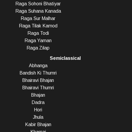
Raga Sohoni Bhatiyar
Raga Suhana Kanada
Raga Sur Malhar
Raga Tilak Kamod
Raga Todi
Raga Yaman
Raga Zilap
Semiclassical
Abhanga
Bandish Ki Thumri
Bhairavi Bhajan
Bhairavi Thumri
Bhajan
Dadra
Hori
Jhula
Kabir Bhajan
Khamaj