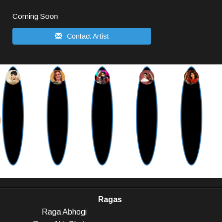
Coming Soon
Contact Artist
Ragas
Raga Abhogi