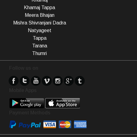
Khamaj Tappa
Meera Bhajan
Mishra Shivranjani Dadra
Natyageet
Tappa
Tarana
Thumri
Follow us on
Mobile Apps
Payment Methods