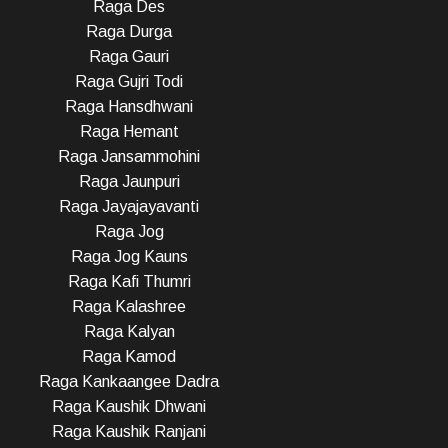
Raga Des
Raga Durga
Raga Gauri
Raga Gujri Todi
Raga Hansdhwani
Raga Hemant
Raga Jansammohini
Raga Jaunpuri
Raga Jayajayavanti
Raga Jog
Raga Jog Kauns
Raga Kafi Thumri
Raga Kalashree
Raga Kalyan
Raga Kamod
Raga Kankaangee Dadra
Raga Kaushik Dhwani
Raga Kaushik Ranjani