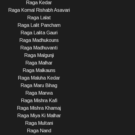
Raga Kedar
Raga Komal Rishabh Asavari
Raga Lalat
Raga Lalit Pancham
Raga Lalita Gauri
Raga Madhukouns
Raga Madhuvanti
Raga Malgunji
Raga Malhar
Raga Malkauns
Raga Maluha Kedar
Raga Maru Bihag
Raga Marwa
Raga Mishra Kafi
Raga Mishra Khamaj
Raga Miya Ki Malhar
Raga Multani
Raga Nand