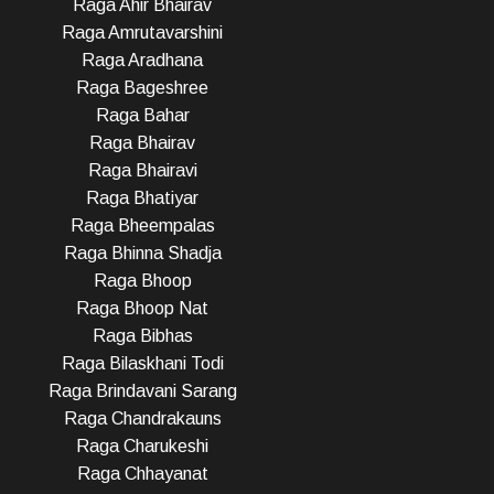
Raga Ahir Bhairav
Raga Amrutavarshini
Raga Aradhana
Raga Bageshree
Raga Bahar
Raga Bhairav
Raga Bhairavi
Raga Bhatiyar
Raga Bheempalas
Raga Bhinna Shadja
Raga Bhoop
Raga Bhoop Nat
Raga Bibhas
Raga Bilaskhani Todi
Raga Brindavani Sarang
Raga Chandrakauns
Raga Charukeshi
Raga Chhayanat