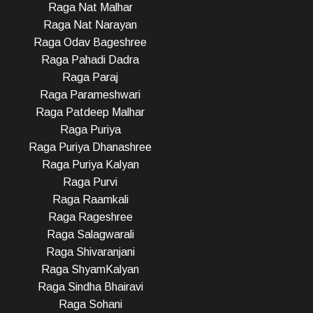
Raga Nat Malhar
Raga Nat Narayan
Raga Odav Bageshree
Raga Pahadi Dadra
Raga Paraj
Raga Parameshwari
Raga Patdeep Malhar
Raga Puriya
Raga Puriya Dhanashree
Raga Puriya Kalyan
Raga Purvi
Raga Raamkali
Raga Rageshree
Raga Salagwarali
Raga Shivaranjani
Raga ShyamKalyan
Raga Sindha Bhairavi
Raga Sohani