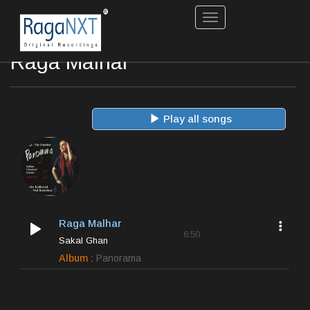
Toggle
navigation
Raga Malhar
Play all songs
Raga Malhar
6:50
Sakal Ghan
Album :
Panorama