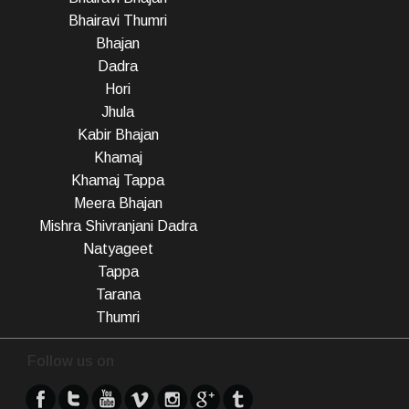
Bhairavi Thumri
Bhajan
Dadra
Hori
Jhula
Kabir Bhajan
Khamaj
Khamaj Tappa
Meera Bhajan
Mishra Shivranjani Dadra
Natyageet
Tappa
Tarana
Thumri
Follow us on