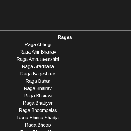
Ragas
Raga Abhogi
Raga Ahir Bhairav
Raga Amrutavarshini
Raga Aradhana
Raga Bageshree
Raga Bahar
Raga Bhairav
Raga Bhairavi
Raga Bhatiyar
Raga Bheempalas
Raga Bhinna Shadja
Raga Bhoop