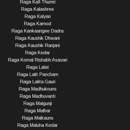
Raga Kafi Thumri
Raga Kalashree
Raga Kalyan
Raga Kamod
Raga Kankaangee Dadra
Raga Kaushik Dhwani
Raga Kaushik Ranjani
Raga Kedar
Raga Komal Rishabh Asavari
Raga Lalat
Raga Lalit Pancham
Raga Lalita Gauri
Raga Madhukouns
Raga Madhuvanti
Raga Malgunji
Raga Malhar
Raga Malkauns
Raga Maluha Kedar