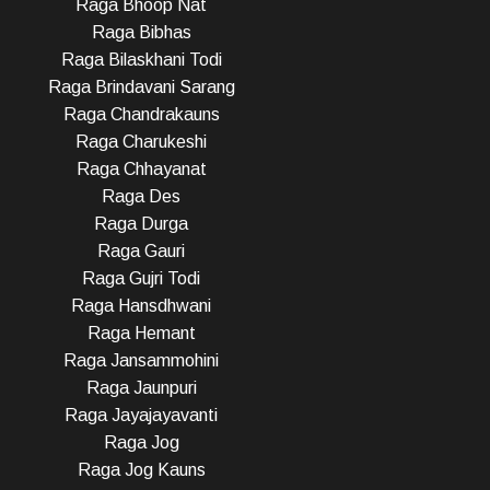
Raga Bhoop Nat
Raga Bibhas
Raga Bilaskhani Todi
Raga Brindavani Sarang
Raga Chandrakauns
Raga Charukeshi
Raga Chhayanat
Raga Des
Raga Durga
Raga Gauri
Raga Gujri Todi
Raga Hansdhwani
Raga Hemant
Raga Jansammohini
Raga Jaunpuri
Raga Jayajayavanti
Raga Jog
Raga Jog Kauns