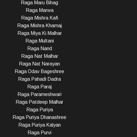
Raga Maru Bihag
Raga Marwa
Raga Mishra Kafi
Raga Mishra Khamaj
Raga Miya Ki Malhar
Raga Multani
Raga Nand
Raga Nat Malhar
Raga Nat Narayan
Raga Odav Bageshree
Raga Pahadi Dadra
Raga Paraj
Raga Parameshwari
Raga Patdeep Malhar
Raga Puriya
Raga Puriya Dhanashree
Raga Puriya Kalyan
Raga Purvi