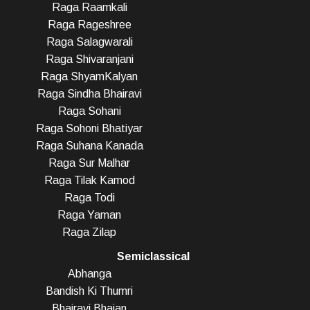
Raga Raamkali
Raga Rageshree
Raga Salagwarali
Raga Shivaranjani
Raga ShyamKalyan
Raga Sindha Bhairavi
Raga Sohani
Raga Sohoni Bhatiyar
Raga Suhana Kanada
Raga Sur Malhar
Raga Tilak Kamod
Raga Todi
Raga Yaman
Raga Zilap
Semiclassical
Abhanga
Bandish Ki Thumri
Bhairavi Bhajan