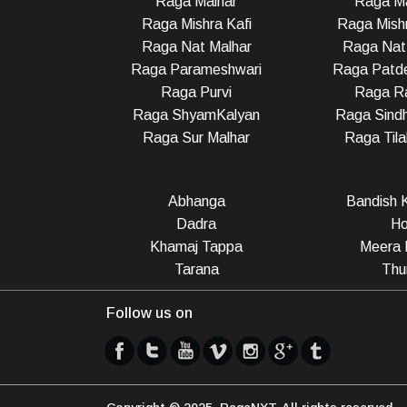
Raga Malhar
Raga M
Raga Mishra Kafi
Raga Mish
Raga Nat Malhar
Raga Nat
Raga Parameshwari
Raga Patd
Raga Purvi
Raga R
Raga ShyamKalyan
Raga Sindh
Raga Sur Malhar
Raga Til
Abhanga
Bandish K
Dadra
Ho
Khamaj Tappa
Meera 
Tarana
Thu
Follow us on