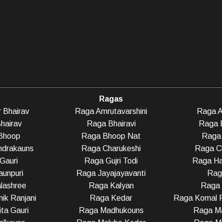
Ragas
 Bhairav
Raga Amrutavarshini
Raga A
hairav
Raga Bhairavi
Raga 
Bhoop
Raga Bhoop Nat
Raga 
ndrakauns
Raga Charukeshi
Raga C
Gauri
Raga Gujri Todi
Raga Ha
unpuri
Raga Jayajayavanti
Rag
lashree
Raga Kalyan
Raga
ik Ranjani
Raga Kedar
Raga Komal R
ta Gauri
Raga Madhukouns
Raga Ma