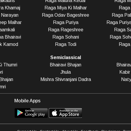
alkauns
Raga Maluha Kedar
Raga Ma
ra Khamaj
Raga Miya Ki Malhar
Raga 
 Narayan
Raga Odav Bageshree
Raga Pah
eep Malhar
Raga Puriya
Raga Puriy
aamkali
Raga Rageshree
Raga Sa
a Bhairavi
Raga Sohani
Raga Soho
ak Kamod
Raga Todi
Raga
Semiclassical
i Thumri
Bhairavi Bhajan
Bhaira
ri
Jhula
Kabir
Bhajan
Mishra Shivranjani Dadra
Naty
mri
Mobile Apps