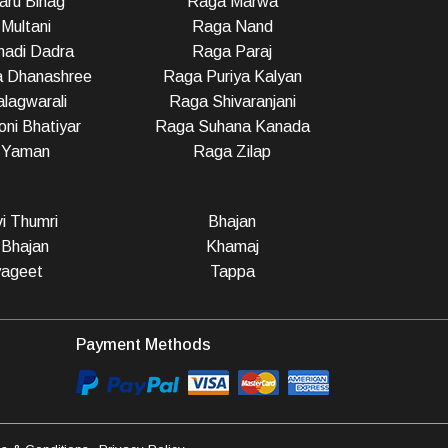
ru Bihag
Raga Marwa
Multani
Raga Nand
adi Dadra
Raga Paraj
a Dhanashree
Raga Puriya Kalyan
lagwarali
Raga Shivaranjani
ni Bhatiyar
Raga Suhana Kanada
 Yaman
Raga Zilap
vi Thumri
Bhajan
 Bhajan
Khamaj
ageet
Tappa
Payment Methods