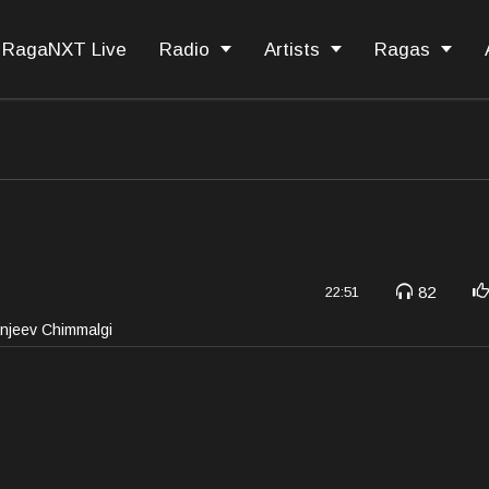
RagaNXT Live
Radio
Artists
Ragas
82
22:51
anjeev Chimmalgi