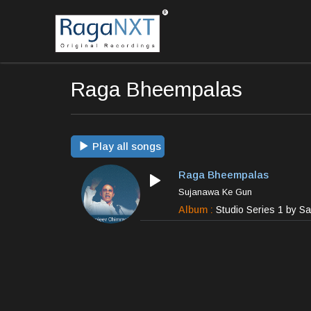
Raga Bheempalas
Play all songs
Raga Bheempalas
Sujanawa Ke Gun
Album :
Studio Series 1 by S