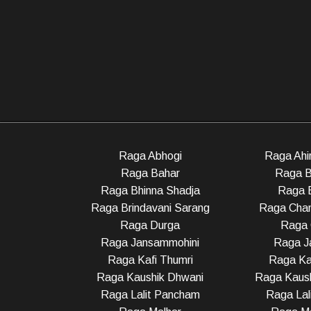
Raga Abhogi
Raga Ahir
Raga Bahar
Raga B
Raga Bhinna Shadja
Raga 
Raga Brindavani Sarang
Raga Cha
Raga Durga
Raga 
Raga Jansammohini
Raga Ja
Raga Kafi Thumri
Raga Ka
Raga Kaushik Dhwani
Raga Kaush
Raga Lalit Pancham
Raga Lali