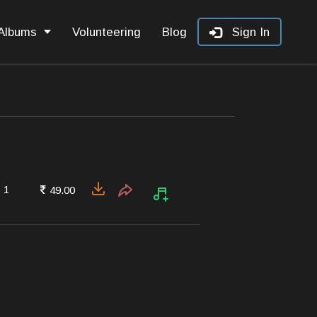
Albums
Volunteering
Blog
Sign In
1
49.00