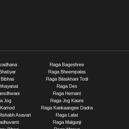
radhana
Raga Bageshree
Bhatiyar
Raga Bheempalas
Bibhas
Raga Bilaskhani Todi
hhayanat
Raga Des
nsdhwani
Raga Hemant
a Jog
Raga Jog Kauns
 Kamod
Raga Kankaangee Dadra
ishabh Asavari
Raga Lalat
dhuvanti
Raga Malgunji