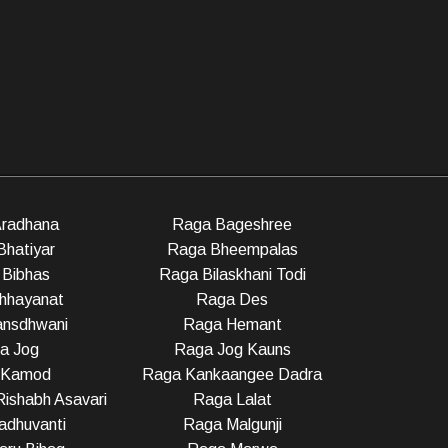
radhana
Raga Bageshree
Bhatiyar
Raga Bheempalas
Bibhas
Raga Bilaskhani Todi
hhayanat
Raga Des
nsdhwani
Raga Hemant
a Jog
Raga Jog Kauns
 Kamod
Raga Kankaangee Dadra
ishabh Asavari
Raga Lalat
dhuvanti
Raga Malgunji