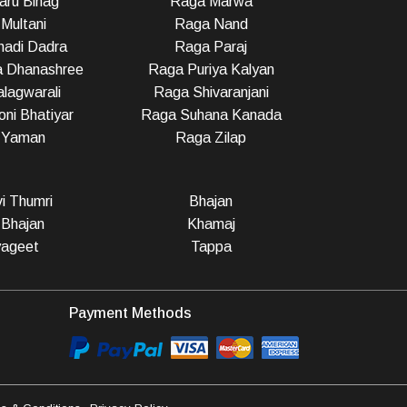
ru Bihag
Raga Marwa
Multani
Raga Nand
adi Dadra
Raga Paraj
a Dhanashree
Raga Puriya Kalyan
lagwarali
Raga Shivaranjani
ni Bhatiyar
Raga Suhana Kanada
 Yaman
Raga Zilap
vi Thumri
Bhajan
 Bhajan
Khamaj
ageet
Tappa
Payment Methods