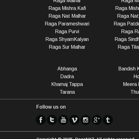
Raga Malhar
Raga M
Raga Mishra Kafi
Raga Mish
Raga Nat Malhar
Raga Nat
Raga Parameshwari
Raga Patd
Raga Purvi
Raga R
Raga ShyamKalyan
Raga Sindh
Raga Sur Malhar
Raga Til
Abhanga
Bandish K
Dadra
Ho
Khamaj Tappa
Meera 
Tarana
Thu
Follow us on