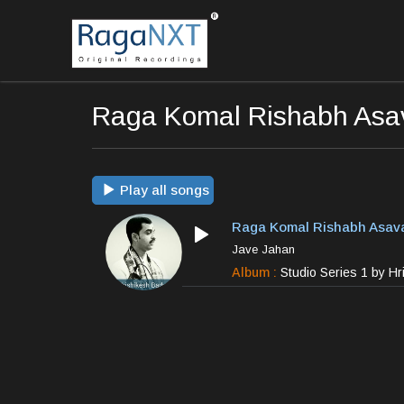
Raga Komal Rishabh Asav
Play all songs
Raga Komal Rishabh Asava
Jave Jahan
Album :
Studio Series 1 by H