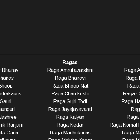
Ragas
 Bhairav
Raga Amrutavarshini
Raga A
hairav
Raga Bhairavi
Raga 
Bhoop
Raga Bhoop Nat
Raga 
ndrakauns
Raga Charukeshi
Raga C
Gauri
Raga Gujri Todi
Raga Ha
unpuri
Raga Jayajayavanti
Rag
lashree
Raga Kalyan
Raga
ik Ranjani
Raga Kedar
Raga Komal R
ta Gauri
Raga Madhukouns
Raga Ma