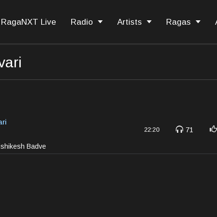
RagaNXT Live
Radio
Artists
Ragas
ari
ri
71
22:20
rishikesh Badve