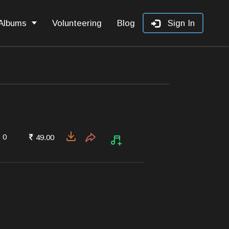
Albums
Volunteering
Blog
Sign In
0
49.00