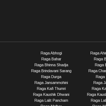
Raga Abhogi
Raga Ahir
Raga Bahar
Raga B
Raga Bhinna Shadja
Raga 
Raga Brindavani Sarang
Raga Cha
Raga Durga
Raga 
Raga Jansammohini
Raga Ja
Raga Kafi Thumri
Raga Ka
Raga Kaushik Dhwani
Raga Kaush
Raga Lalit Pancham
Raga Lali