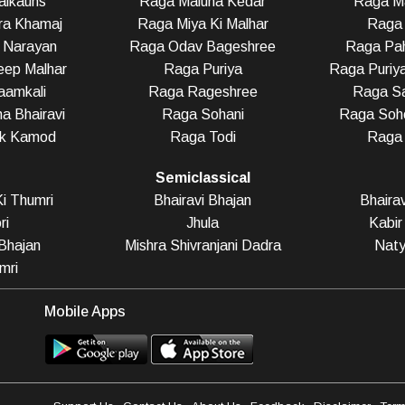
alkauns
Raga Maluha Kedar
Raga Ma
ra Khamaj
Raga Miya Ki Malhar
Raga 
 Narayan
Raga Odav Bageshree
Raga Pah
eep Malhar
Raga Puriya
Raga Puriy
aamkali
Raga Rageshree
Raga Sa
a Bhairavi
Raga Sohani
Raga Soho
ak Kamod
Raga Todi
Raga
Semiclassical
i Thumri
Bhairavi Bhajan
Bhaira
ri
Jhula
Kabir
Bhajan
Mishra Shivranjani Dadra
Naty
mri
Mobile Apps