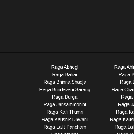
Raga Abhogi
Raga Ahir
Raga Bahar
Raga B
Raga Bhinna Shadja
Raga 
Raga Brindavani Sarang
Raga Cha
Raga Durga
Raga 
Raga Jansammohini
Raga Ja
Raga Kafi Thumri
Raga Ka
Raga Kaushik Dhwani
Raga Kaush
Raga Lalit Pancham
Raga Lali