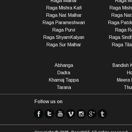
Raga Malhar
Raga M
Raga Mishra Kafi
Raga Mish
Raga Nat Malhar
Raga Nat
Raga Parameshwari
Raga Patd
Raga Purvi
Raga R
Raga ShyamKalyan
Raga Sindh
Raga Sur Malhar
Raga Til
Abhanga
Bandish K
Dadra
Ho
Khamaj Tappa
Meera 
Tarana
Thu
Follow us on