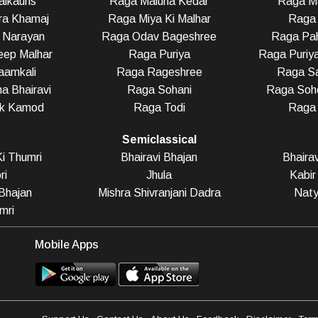
alkauns
Raga Maluha Kedar
Raga Ma
ra Khamaj
Raga Miya Ki Malhar
Raga 
 Narayan
Raga Odav Bageshree
Raga Pah
eep Malhar
Raga Puriya
Raga Puriy
aamkali
Raga Rageshree
Raga Sa
a Bhairavi
Raga Sohani
Raga Soho
ak Kamod
Raga Todi
Raga
Semiclassical
i Thumri
Bhairavi Bhajan
Bhaira
ri
Jhula
Kabir
Bhajan
Mishra Shivranjani Dadra
Naty
mri
Mobile Apps