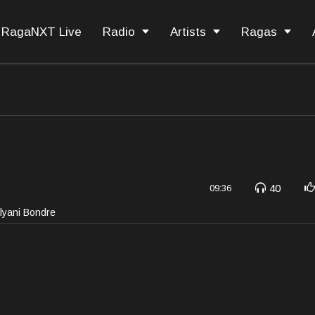
RagaNXT Live
Radio
Artists
Ragas
40
09:36
alyani Bondre