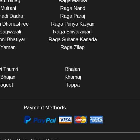
ru Bihag
Raga Marwa
Multani
Raga Nand
adi Dadra
Raga Paraj
a Dhanashree
Raga Puriya Kalyan
lagwarali
Raga Shivaranjani
ni Bhatiyar
Raga Suhana Kanada
 Yaman
Raga Zilap
vi Thumri
Bhajan
 Bhajan
Khamaj
ageet
Tappa
Payment Methods