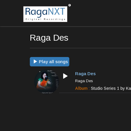
Raga Des
Play all songs
Raga Des
Raga Des
Album :
Studio Series 1 by K