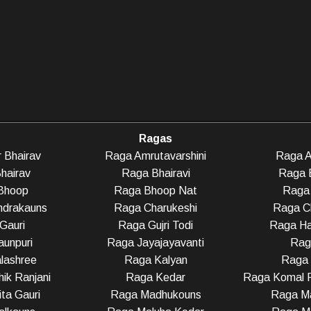
Ragas
 Bhairav
Raga Amrutavarshini
Raga A
hairav
Raga Bhairavi
Raga 
Bhoop
Raga Bhoop Nat
Raga 
ndrakauns
Raga Charukeshi
Raga C
Gauri
Raga Gujri Todi
Raga Ha
unpuri
Raga Jayajayavanti
Rag
lashree
Raga Kalyan
Raga
ik Ranjani
Raga Kedar
Raga Komal R
ta Gauri
Raga Madhukouns
Raga Ma