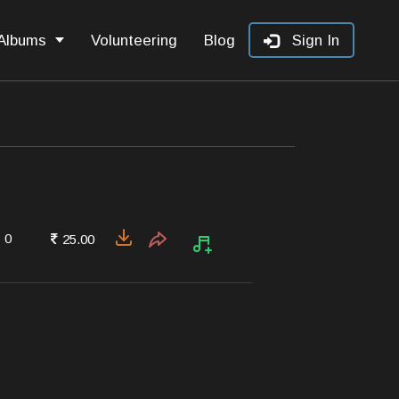
Albums
Volunteering
Blog
Sign In
0
25.00