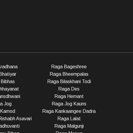
radhana
Raga Bageshree
Bhatiyar
Raga Bheempalas
Bibhas
Raga Bilaskhani Todi
hhayanat
Raga Des
nsdhwani
Raga Hemant
a Jog
Raga Jog Kauns
 Kamod
Raga Kankaangee Dadra
ishabh Asavari
Raga Lalat
dhuvanti
Raga Malgunji