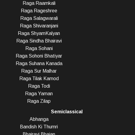
Raga Raamkali
Raga Rageshree
Raga Salagwarali
Raga Shivaranjani
Raga ShyamKalyan
Raga Sindha Bhairavi
Raga Sohani
Raga Sohoni Bhatiyar
Raga Suhana Kanada
Raga Sur Malhar
Raga Tilak Kamod
Raga Todi
Raga Yaman
Raga Zilap
Semiclassical
Abhanga
Bandish Ki Thumri
Bhairavi Bhajan