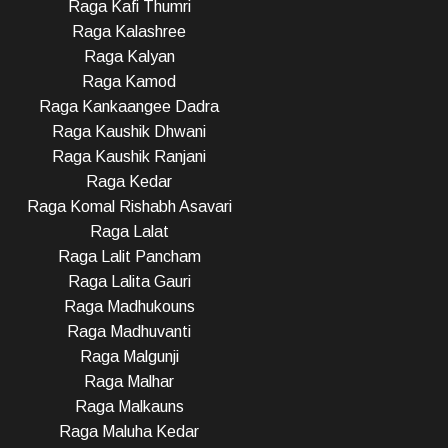
Raga Kafi Thumri
Raga Kalashree
Raga Kalyan
Raga Kamod
Raga Kankaangee Dadra
Raga Kaushik Dhwani
Raga Kaushik Ranjani
Raga Kedar
Raga Komal Rishabh Asavari
Raga Lalat
Raga Lalit Pancham
Raga Lalita Gauri
Raga Madhukouns
Raga Madhuvanti
Raga Malgunji
Raga Malhar
Raga Malkauns
Raga Maluha Kedar