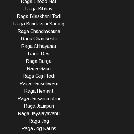
Raga Bhoop Nat
Raga Bibhas
Raga Bilaskhani Todi
Raga Brindavani Sarang
Raga Chandrakauns
Raga Charukeshi
Raga Chhayanat
Raga Des
Raga Durga
Raga Gauri
Raga Gujri Todi
Raga Hansdhwani
Raga Hemant
Raga Jansammohini
Raga Jaunpuri
Raga Jayajayavanti
Raga Jog
Raga Jog Kauns