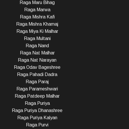
Raga Maru Bihag
Raga Marwa
Raga Mishra Kafi
Raga Mishra Khamaj
Raga Miya Ki Malhar
Raga Multani
Raga Nand
Raga Nat Malhar
Raga Nat Narayan
Raga Odav Bageshree
Raga Pahadi Dadra
Raga Paraj
Raga Parameshwari
Raga Patdeep Malhar
Raga Puriya
Raga Puriya Dhanashree
Raga Puriya Kalyan
Raga Purvi