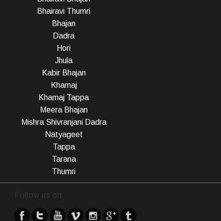
Bhairavi Thumri
Bhajan
Dadra
Hori
Jhula
Kabir Bhajan
Khamaj
Khamaj Tappa
Meera Bhajan
Mishra Shivranjani Dadra
Natyageet
Tappa
Tarana
Thumri
Follow us on