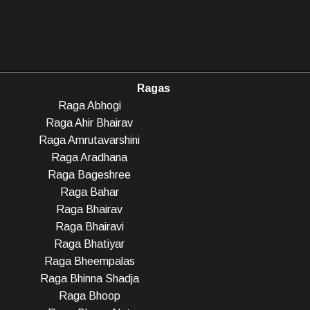
Ragas
Raga Abhogi
Raga Ahir Bhairav
Raga Amrutavarshini
Raga Aradhana
Raga Bageshree
Raga Bahar
Raga Bhairav
Raga Bhairavi
Raga Bhatiyar
Raga Bheempalas
Raga Bhinna Shadja
Raga Bhoop