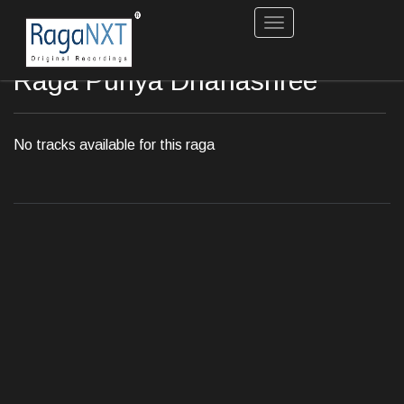
Toggle
navigation
Raga Puriya Dhanashree
No tracks available for this raga