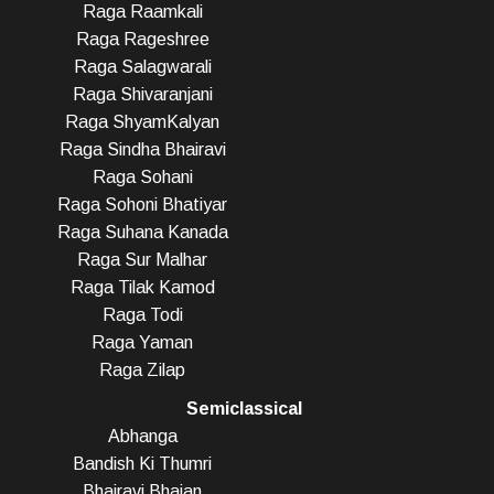
Raga Raamkali
Raga Rageshree
Raga Salagwarali
Raga Shivaranjani
Raga ShyamKalyan
Raga Sindha Bhairavi
Raga Sohani
Raga Sohoni Bhatiyar
Raga Suhana Kanada
Raga Sur Malhar
Raga Tilak Kamod
Raga Todi
Raga Yaman
Raga Zilap
Semiclassical
Abhanga
Bandish Ki Thumri
Bhairavi Bhajan