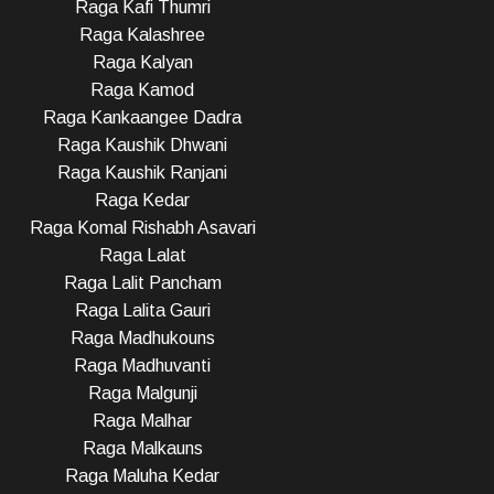
Raga Kafi Thumri
Raga Kalashree
Raga Kalyan
Raga Kamod
Raga Kankaangee Dadra
Raga Kaushik Dhwani
Raga Kaushik Ranjani
Raga Kedar
Raga Komal Rishabh Asavari
Raga Lalat
Raga Lalit Pancham
Raga Lalita Gauri
Raga Madhukouns
Raga Madhuvanti
Raga Malgunji
Raga Malhar
Raga Malkauns
Raga Maluha Kedar