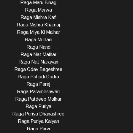
Raga Maru Bihag
Raga Marwa
Raga Mishra Kafi
Raga Mishra Khamaj
Raga Miya Ki Malhar
Raga Multani
Raga Nand
Raga Nat Malhar
Raga Nat Narayan
Raga Odav Bageshree
Raga Pahadi Dadra
Raga Paraj
Raga Parameshwari
Raga Patdeep Malhar
Raga Puriya
Raga Puriya Dhanashree
Raga Puriya Kalyan
Raga Purvi