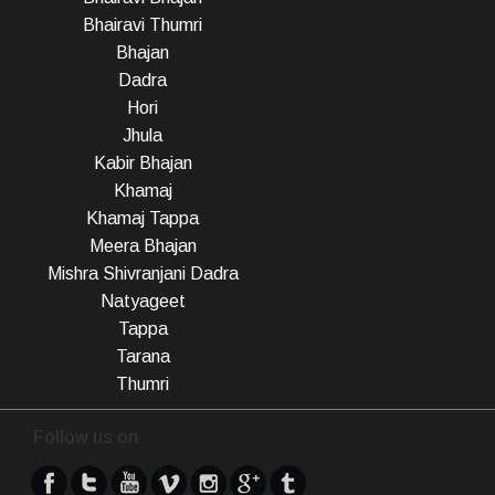
Bhairavi Thumri
Bhajan
Dadra
Hori
Jhula
Kabir Bhajan
Khamaj
Khamaj Tappa
Meera Bhajan
Mishra Shivranjani Dadra
Natyageet
Tappa
Tarana
Thumri
Follow us on