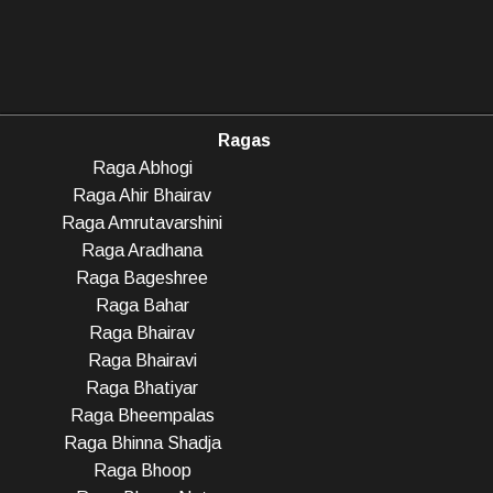
Ragas
Raga Abhogi
Raga Ahir Bhairav
Raga Amrutavarshini
Raga Aradhana
Raga Bageshree
Raga Bahar
Raga Bhairav
Raga Bhairavi
Raga Bhatiyar
Raga Bheempalas
Raga Bhinna Shadja
Raga Bhoop