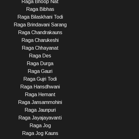
Raga Bhoop Nat
Raga Bibhas
Raga Bilaskhani Todi
Raga Brindavani Sarang
Raga Chandrakauns
Raga Charukeshi
Raga Chhayanat
Raga Des
Raga Durga
Raga Gauri
Raga Gujri Todi
Raga Hansdhwani
Raga Hemant
Raga Jansammohini
Raga Jaunpuri
Raga Jayajayavanti
Raga Jog
Raga Jog Kauns